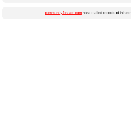
community.foscam.com
has detailed records of this e