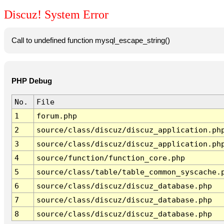
Discuz! System Error
Call to undefined function mysql_escape_string()
PHP Debug
No.
File
1
forum.php
2
source/class/discuz/discuz_application.ph
3
source/class/discuz/discuz_application.ph
4
source/function/function_core.php
5
source/class/table/table_common_syscache.
6
source/class/discuz/discuz_database.php
7
source/class/discuz/discuz_database.php
8
source/class/discuz/discuz_database.php